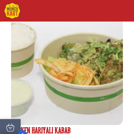
CHICKEN HARIYALI KABAB