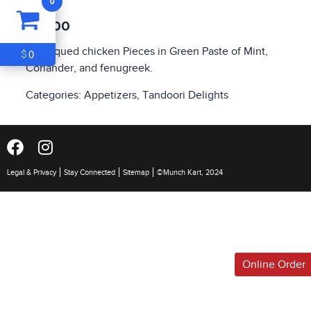
0
ITEM
0
$10.00
$0
Barbequed chicken Pieces in Green Paste of Mint,
0
$
Coriander, and fenugreek.
Categories:
Appetizers
,
Tandoori Delights
Legal & Privacy
Stay Connected
Sitemap
©Munch Kart, 2024
Online Order