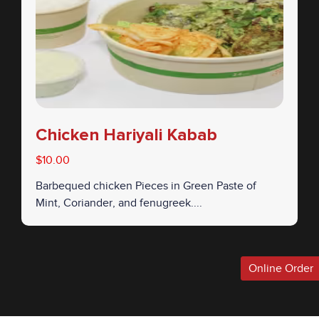
Chicken Hariyali Kabab
$10.00
Barbequed chicken Pieces in Green Paste of
Mint, Coriander, and fenugreek....
Online Order