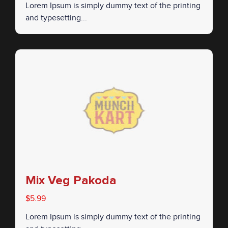
Lorem Ipsum is simply dummy text of the printing
and typesetting...
Mix Veg Pakoda
$5.99
Lorem Ipsum is simply dummy text of the printing