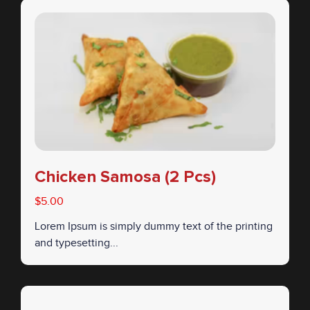
Chicken Samosa (2 Pcs)
$5.00
Lorem Ipsum is simply dummy text of the printing
and typesetting...