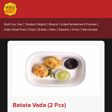
Appetizers
Build Your Own
Tandoori Delights
Biryanis
Grilled Sandwiches & Frankies
Indian Street Food
Chaat
Breads
Sides
Desserts
Drinks
Merchandise
Batata Vada (2 Pcs)