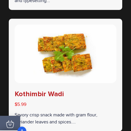
and typesetting...
Kothimbir Wadi
$5.99
Savory crisp snack made with gram flour,
coriander leaves and spices....
0