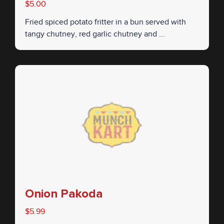
$5.00
Fried spiced potato fritter in a bun served with
tangy chutney, red garlic chutney and ...
Onion Pakoda
$5.99