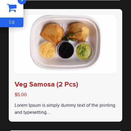
ITEM
0
$0
0
$
Veg Samosa (2 Pcs)
$5.00
Lorem Ipsum is simply dummy text of the printing
and typesetting...