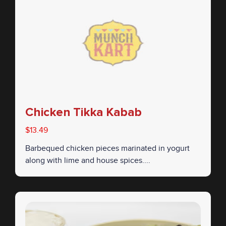
Chicken Tikka Kabab
$13.49
Barbequed chicken pieces marinated in yogurt
along with lime and house spices....