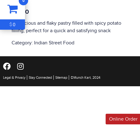
0
ITEM
0
$4.00
$0
A delicious and flaky pastry filled with spicy potato
0
$
filling, perfect for a quick and satisfying snack
Category:
Indian Street Food
Legal & Privacy
Stay Connected
Sitemap
©Munch Kart, 2024
Online Order