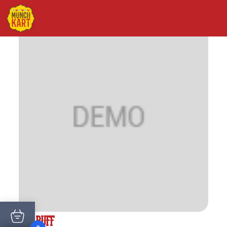
VEG PUFF