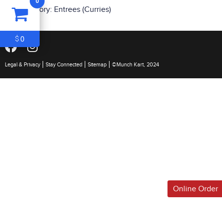
0
ITEM
0
Category:
Entrees (Curries)
$0
0
$
Legal & Privacy
Stay Connected
Sitemap
©Munch Kart, 2024
Online Order