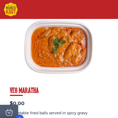
VEG MARATHA
$0.00
Vegetable fried balls served in spicy gravy.