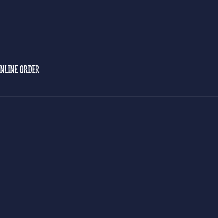
NLINE ORDER