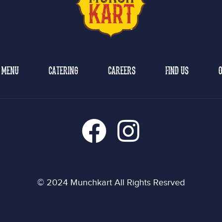
MENU
CATERING
CAREERS
FIND US
O
© 2024 Munchkart All Rights Resrved