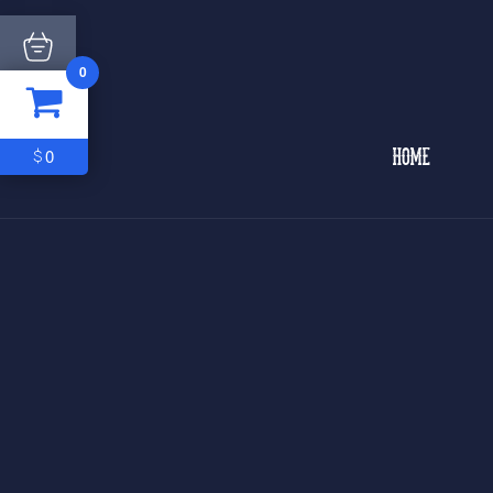
0
ITEM
0
$0
0
$
HOME