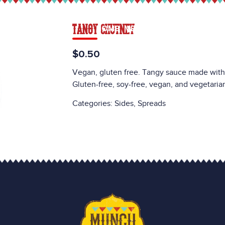
TANGY CHUTNEY
HOME
MENU
CATERING
CAREE
$0.50
Vegan, gluten free. Tangy sauce made with t
Gluten-free, soy-free, vegan, and vegetaria
Categories:
Sides
,
Spreads