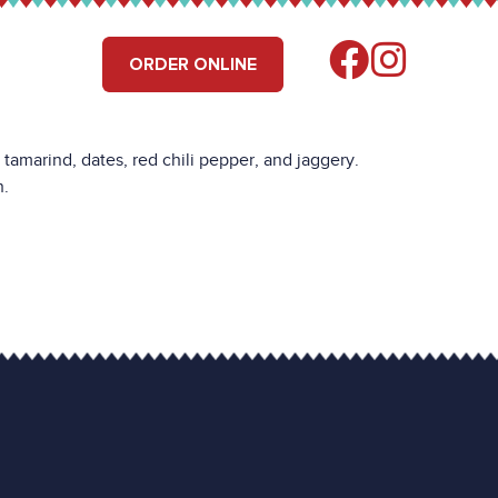
RS
FIND US
ORDER ONLINE
amarind, dates, red chili pepper, and jaggery.
n.