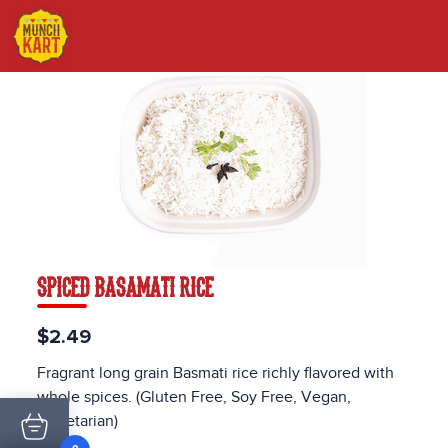
SPICED BASAMATI RICE
$2.49
Fragrant long grain Basmati rice richly flavored with
whole spices. (Gluten Free, Soy Free, Vegan,
Vegetarian)