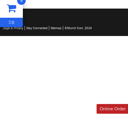
0
ITEM
0
$0
0
$
Legal & Privacy
Stay Connected
Sitemap
©Munch Kart, 2024
Online Order