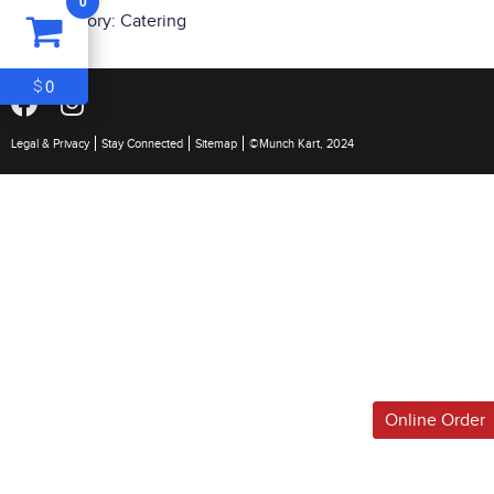
0
ITEM
0
Category:
Catering
$0
0
$
Legal & Privacy
Stay Connected
Sitemap
©Munch Kart, 2024
Online Order