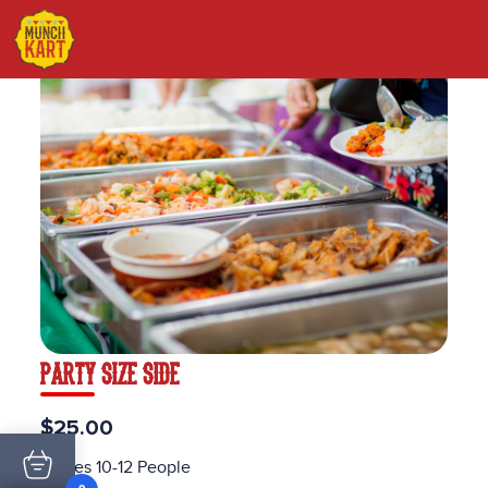
PARTY SIZE SIDE
$25.00
Serves 10-12 People