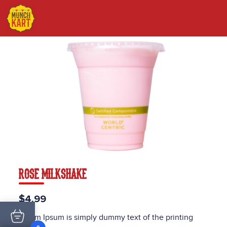
ROSE MILKSHAKE
$4.99
Lorem Ipsum is simply dummy text of the printing