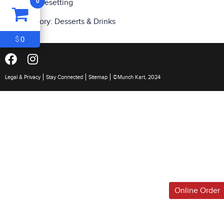
0
and typesetting
ITEM
0
Category:
Desserts & Drinks
$0
0
$
Legal & Privacy
Stay Connected
Sitemap
©Munch Kart, 2024
Online Order