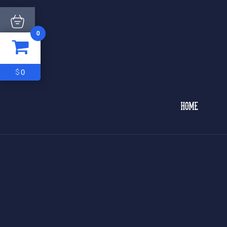
0
ITEM
0
$0
0
$
HOME