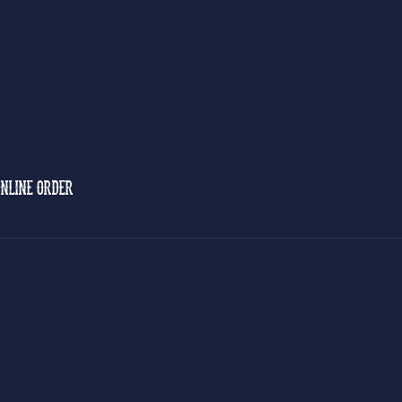
NLINE ORDER