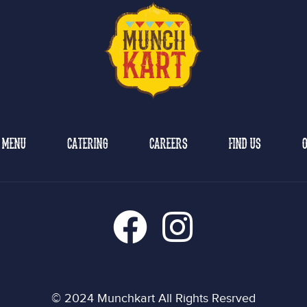
MENU
CATERING
CAREERS
FIND US
O
© 2024 Munchkart All Rights Resrved