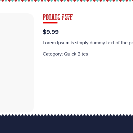
POTATO PUFF
HOME
MENU
CATERING
CAREE
$9.99
Lorem Ipsum is simply dummy text of the pr
Category:
Quick Bites