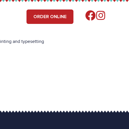
RS
FIND US
ORDER ONLINE
inting and typesetting