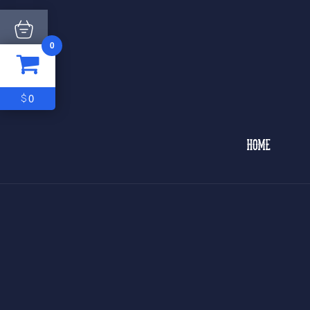
0
ITEM
0
$0
0
$
HOME