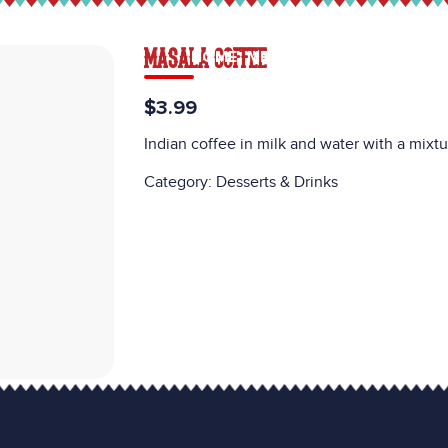
MASALA COFFEE
HOME
MENU
CATERING
CAREE
$3.99
Indian coffee in milk and water with a mixtu
Category:
Desserts & Drinks