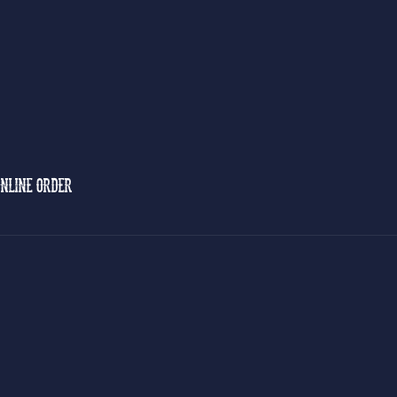
NLINE ORDER