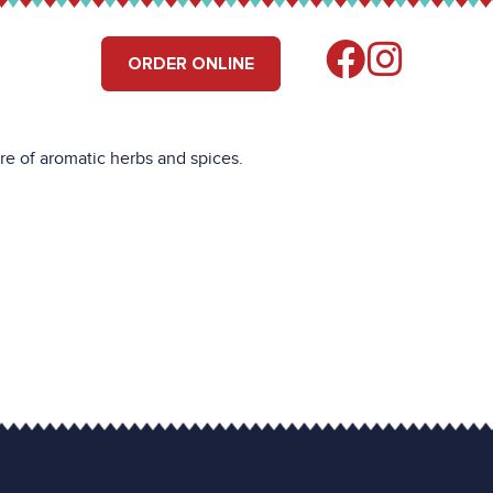
RS
FIND US
ORDER ONLINE
re of aromatic herbs and spices.