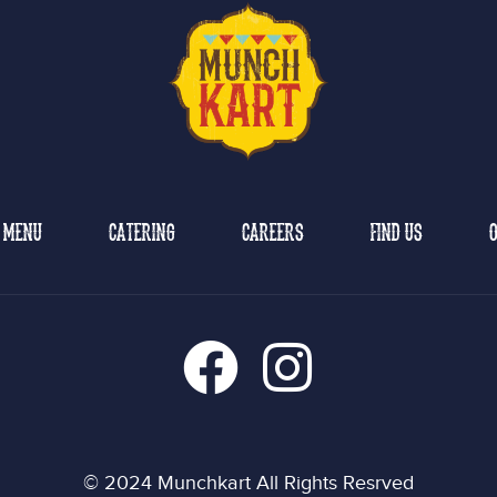
MENU
CATERING
CAREERS
FIND US
O
© 2024 Munchkart All Rights Resrved