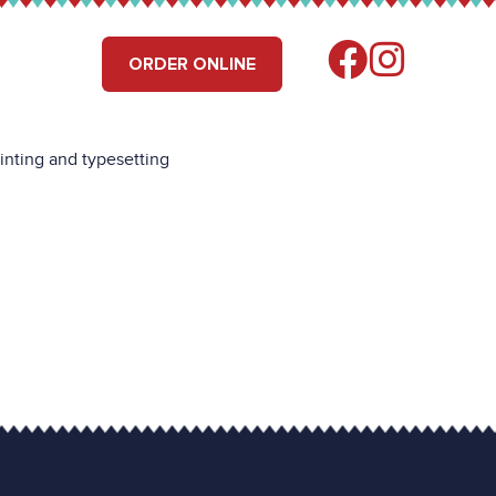
RS
FIND US
ORDER ONLINE
inting and typesetting