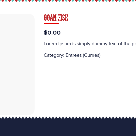
GOAN FISH
HOME
MENU
CATERING
CAREE
$0.00
Lorem Ipsum is simply dummy text of the pr
Category:
Entrees (Curries)