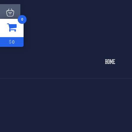
0
ITEM
0
$0
0
$
HOME