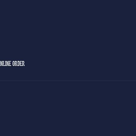
NLINE ORDER