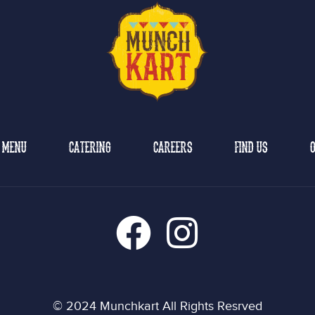
MENU
CATERING
CAREERS
FIND US
O
© 2024 Munchkart All Rights Resrved