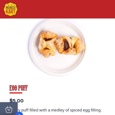
EGG PUFF
$5.00
Pastry puff filled with a medley of spiced egg filling.