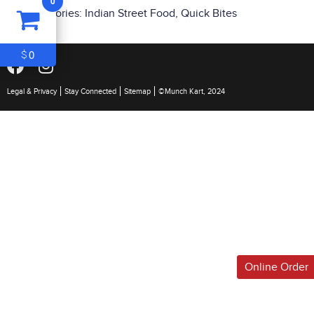
0
ITEM
0
Categories:
Indian Street Food
,
Quick Bites
$0
0
$
Legal & Privacy
Stay Connected
Sitemap
©Munch Kart, 2024
Online Order