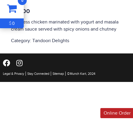
0
ITEM
0
$10.00
$0
Boneless chicken marinated with yogurt and masala
0
$
cream sauce served with spicy onions and chutney
Category:
Tandoori Delights
Legal & Privacy
Stay Connected
Sitemap
©Munch Kart, 2024
Online Order