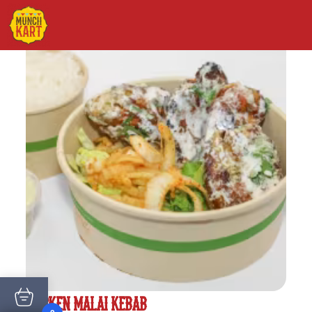
CHICKEN MALAI KEBAB