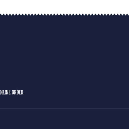
NLINE ORDER