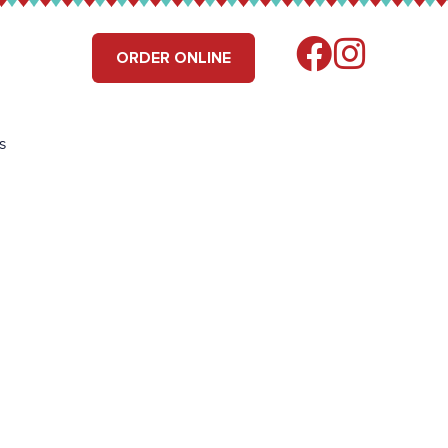
RS
FIND US
ORDER ONLINE
s