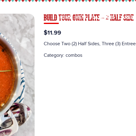
BUILD YOUR OWN PLATE – 2 HALF SIDE
HOME
MENU
CATERING
CAREE
$11.99
Choose Two (2) Half Sides, Three (3) Entree
Category:
combos