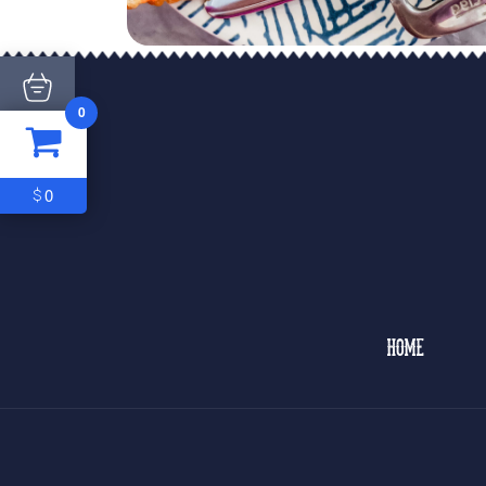
0
ITEM
0
$0
0
$
HOME