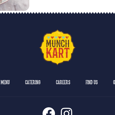
MENU
CATERING
CAREERS
FIND US
O