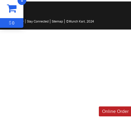
0
ITEM
0
$0
0
$
Legal & Privacy
Stay Connected
Sitemap
©Munch Kart, 2024
Online Order