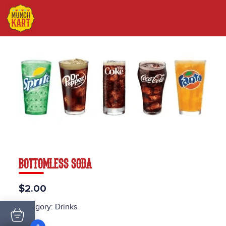
BOTTOMLESS SODA
$2.00
Category:
Drinks