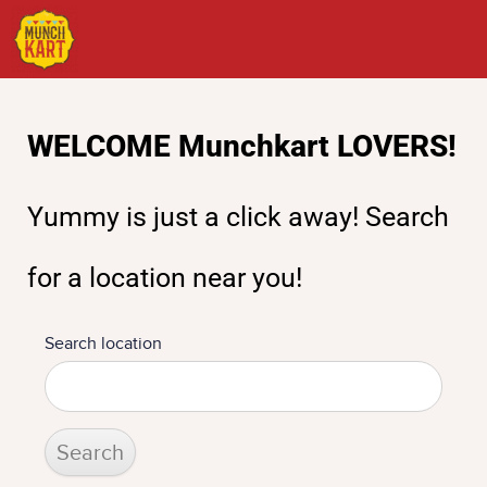
Test-Find
WELCOME Munchkart LOVERS!
Yummy is just a click away! Search
for a location near you!
Search location