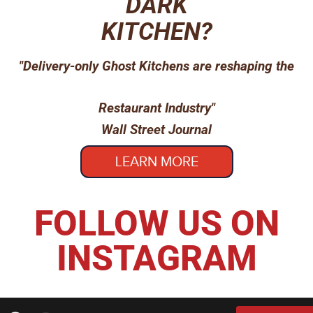
DARK
KITCHEN?
"Delivery-only Ghost Kitchens are reshaping the
Restaurant Industry"
Wall Street Journal
LEARN MORE
FOLLOW US ON
INSTAGRAM