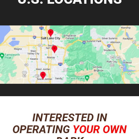
INTERESTED IN
OPERATING
YOUR OWN