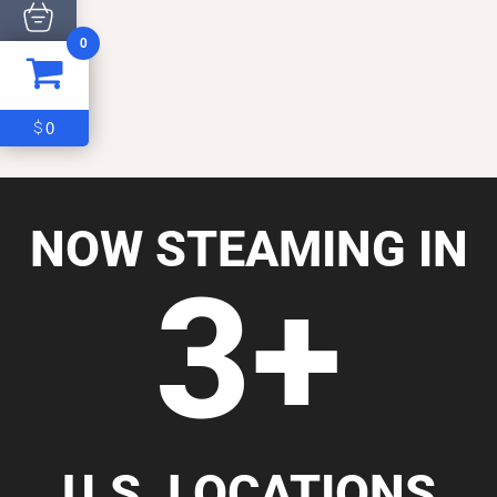
0
ITEM
0
$0
0
$
NOW STEAMING IN
3+
U.S. LOCATIONS