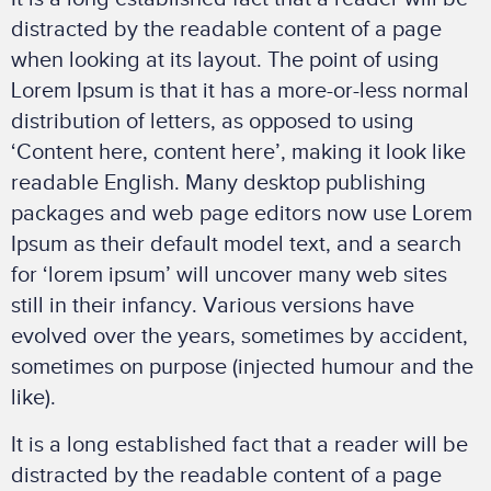
distracted by the readable content of a page
when looking at its layout. The point of using
Lorem Ipsum is that it has a more-or-less normal
distribution of letters, as opposed to using
‘Content here, content here’, making it look like
readable English. Many desktop publishing
packages and web page editors now use Lorem
Ipsum as their default model text, and a search
for ‘lorem ipsum’ will uncover many web sites
still in their infancy. Various versions have
evolved over the years, sometimes by accident,
sometimes on purpose (injected humour and the
like).
It is a long established fact that a reader will be
distracted by the readable content of a page