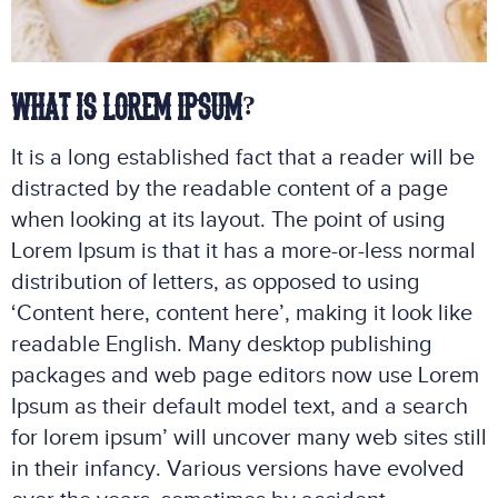
WHAT IS LOREM IPSUM?
It is a long established fact that a reader will be
distracted by the readable content of a page
when looking at its layout. The point of using
Lorem Ipsum is that it has a more-or-less normal
distribution of letters, as opposed to using
‘Content here, content here’, making it look like
readable English. Many desktop publishing
packages and web page editors now use Lorem
Ipsum as their default model text, and a search
for lorem ipsum’ will uncover many web sites still
in their infancy. Various versions have evolved