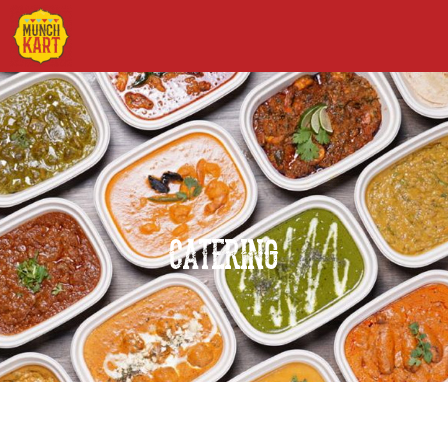
Catering
CATERING