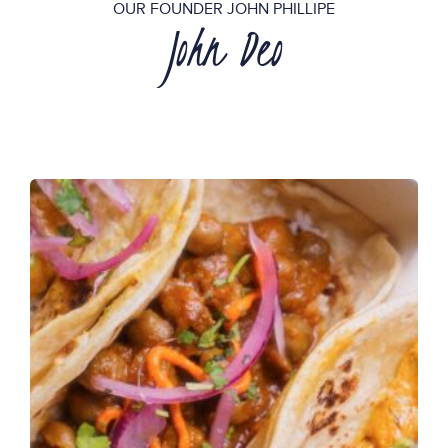
OUR FOUNDER JOHN PHILLIPE
John Deo