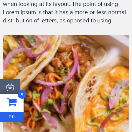
when looking at its layout. The point of using
Lorem Ipsum is that it has a more-or-less normal
distribution of letters, as opposed to using
0
ITEM
0
$0
0
$