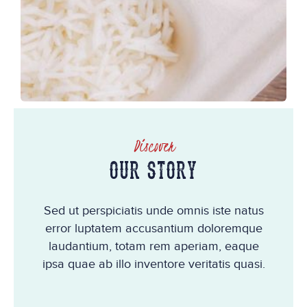
Discover
OUR STORY
Sed ut perspiciatis unde omnis iste natus
error luptatem accusantium doloremque
laudantium, totam rem aperiam, eaque
ipsa quae ab illo inventore veritatis quasi.