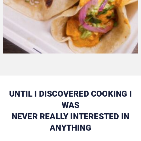
UNTIL I DISCOVERED COOKING I
WAS
NEVER REALLY INTERESTED IN
ANYTHING