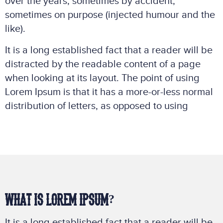
over the years, sometimes by accident,
sometimes on purpose (injected humour and the
like).
It is a long established fact that a reader will be
distracted by the readable content of a page
when looking at its layout. The point of using
Lorem Ipsum is that it has a more-or-less normal
distribution of letters, as opposed to using
WHAT IS LOREM IPSUM?
It is a long established fact that a reader will be